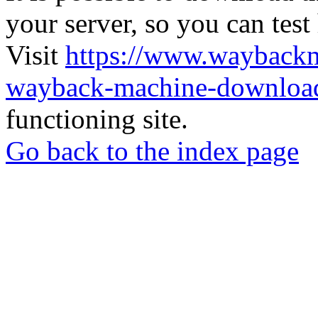
your server, so you can test
Visit
https://www.wayback
wayback-machine-download
functioning site.
Go back to the index page