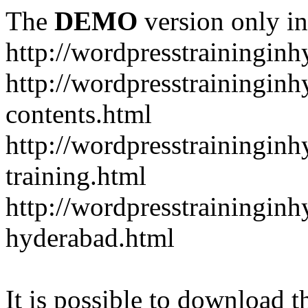
The
DEMO
version only in
http://wordpresstrainingin
http://wordpresstrainingin
contents.html
http://wordpresstrainingin
training.html
http://wordpresstraininginh
hyderabad.html
It is possible to download th