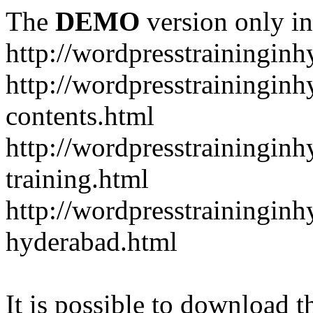
The
DEMO
version only in
http://wordpresstrainingin
http://wordpresstrainingin
contents.html
http://wordpresstrainingin
training.html
http://wordpresstraininginh
hyderabad.html
It is possible to download th