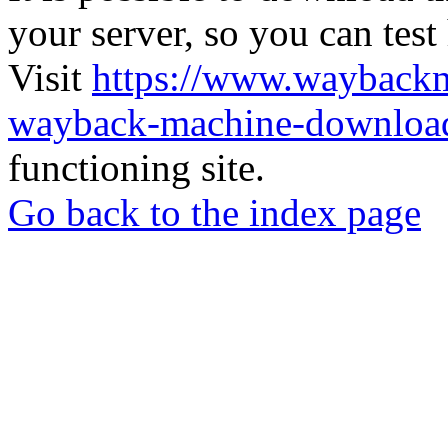
your server, so you can test
Visit
https://www.wayback
wayback-machine-download
functioning site.
Go back to the index page