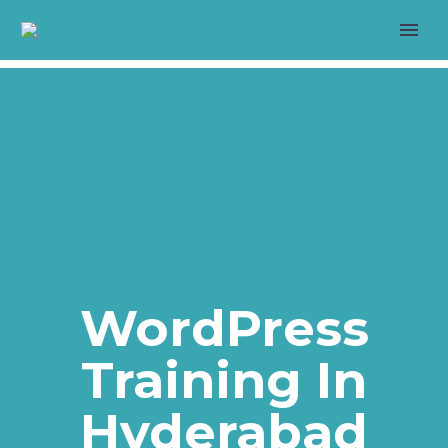
>
LIVE PROJECT
WordPress
Training In
>
Hyderabad