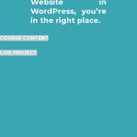
Website in
WordPress, you’re
in the right place.
COURSE CONTENT
LIVE PROJECT