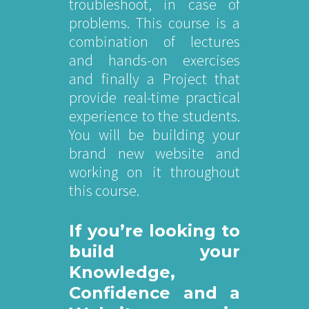
troubleshoot, in case of
problems. This course is a
combination of lectures
and hands-on exercises
and finally a Project that
provide real-time practical
experience to the students.
You will be building your
brand new website and
working on it throughout
this course.
If you’re looking to
build your
Knowledge,
Confidence and a