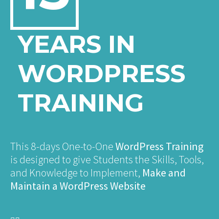
YEARS IN
WORDPRESS
TRAINING
This 8-days One-to-One
WordPress Training
is designed to give Students the Skills, Tools,
and Knowledge to Implement,
Make and
Maintain a WordPress Website