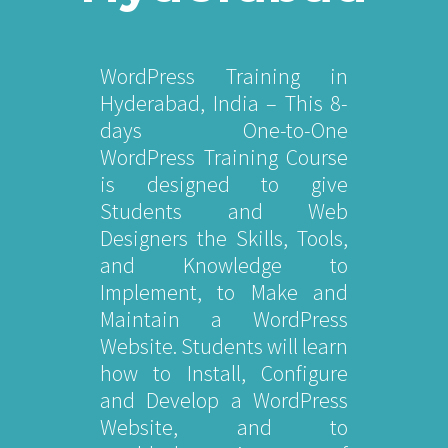
WordPress Training in
Hyderabad, India – This 8-
days One-to-One
WordPress Training Course
is designed to give
Students and Web
Designers the Skills, Tools,
and Knowledge to
Implement, to Make and
Maintain a WordPress
Website. Students will learn
how to Install, Configure
and Develop a WordPress
Website, and to