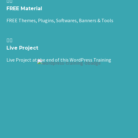


FREE Material
FREE Themes, Plugins, Softwares, Banners & Tools


Live Project
Live Project at the end of this WordPress Training