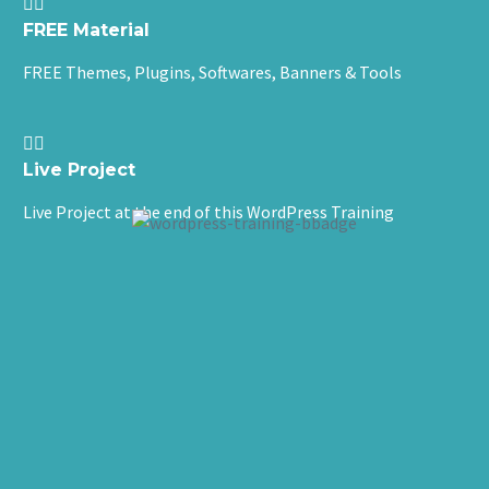


FREE Material
FREE Themes, Plugins, Softwares, Banners & Tools


Live Project
Live Project at the end of this WordPress Training