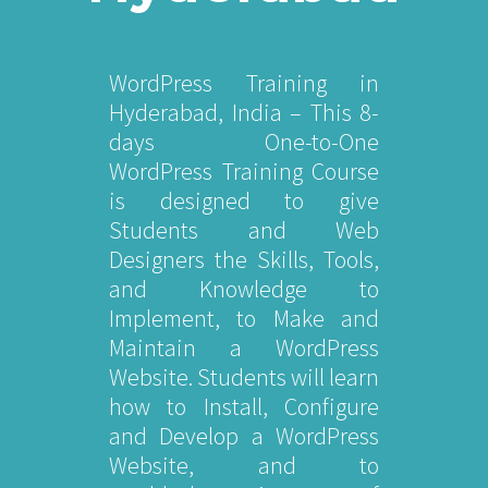
WordPress Training in
Hyderabad, India – This 8-
days One-to-One
WordPress Training Course
is designed to give
Students and Web
Designers the Skills, Tools,
and Knowledge to
Implement, to Make and
Maintain a WordPress
Website. Students will learn
how to Install, Configure
and Develop a WordPress
Website, and to