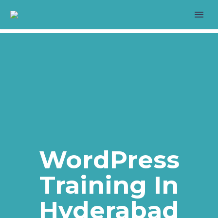
>
LIVE PROJECT
WordPress
Training In
>
Hyderabad