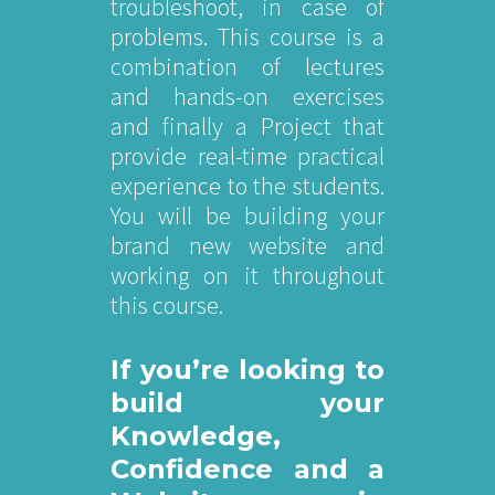
troubleshoot, in case of
problems. This course is a
combination of lectures
and hands-on exercises
and finally a Project that
provide real-time practical
experience to the students.
You will be building your
brand new website and
working on it throughout
this course.
If you’re looking to
build your
Knowledge,
Confidence and a