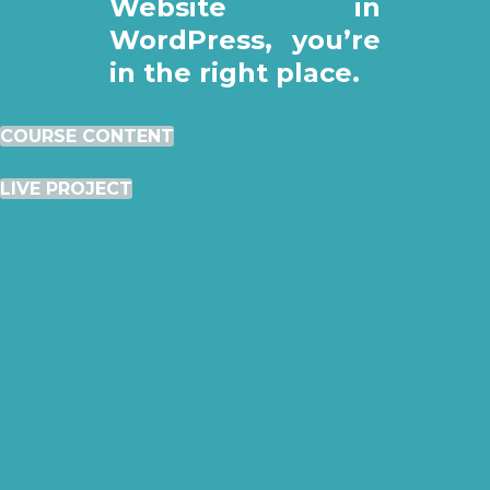
Website in
WordPress, you’re
in the right place.
COURSE CONTENT
LIVE PROJECT