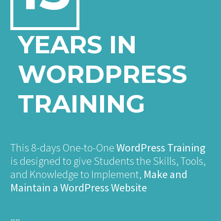
YEARS IN
WORDPRESS
TRAINING
This 8-days One-to-One
WordPress Training
is designed to give Students the Skills, Tools,
and Knowledge to Implement,
Make and
Maintain a WordPress Website