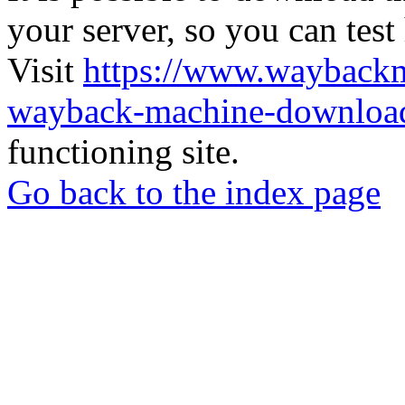
your server, so you can test
Visit
https://www.wayback
wayback-machine-download
functioning site.
Go back to the index page