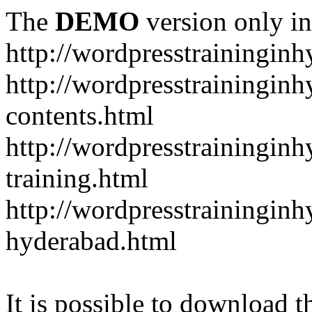
The
DEMO
version only in
http://wordpresstrainingin
http://wordpresstrainingin
contents.html
http://wordpresstrainingin
training.html
http://wordpresstraininginh
hyderabad.html
It is possible to download th