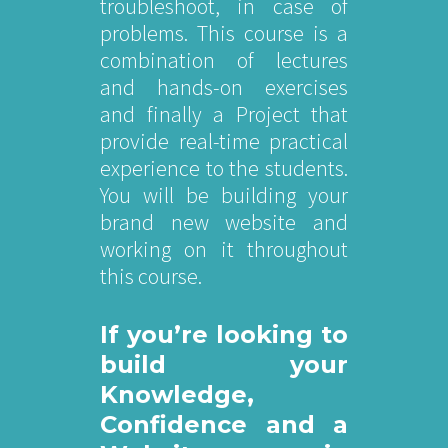
troubleshoot, in case of
problems. This course is a
combination of lectures
and hands-on exercises
and finally a Project that
provide real-time practical
experience to the students.
You will be building your
brand new website and
working on it throughout
this course.
If you’re looking to
build your
Knowledge,
Confidence and a