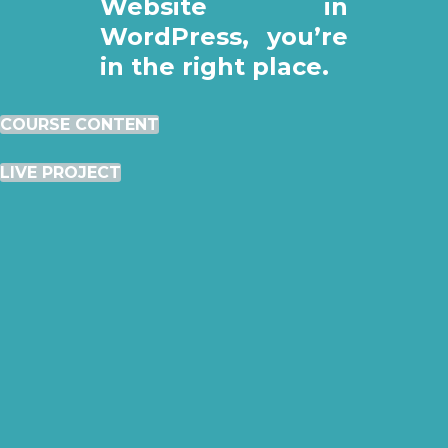
Website in
WordPress, you’re
in the right place.
COURSE CONTENT
LIVE PROJECT