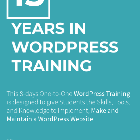
YEARS IN
WORDPRESS
TRAINING
This 8-days One-to-One
WordPress Training
is designed to give Students the Skills, Tools,
and Knowledge to Implement,
Make and
Maintain a WordPress Website