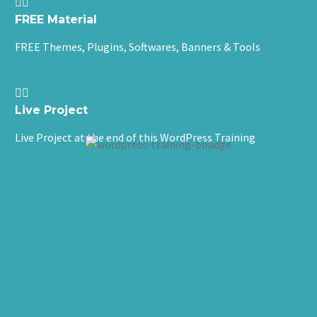


FREE Material
FREE Themes, Plugins, Softwares, Banners & Tools


Live Project
Live Project at the end of this WordPress Training