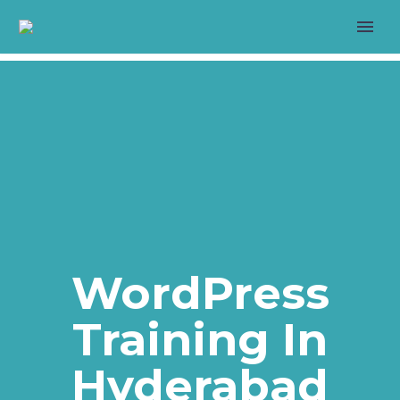
>
LIVE PROJECT
WordPress
Training In
>
Hyderabad