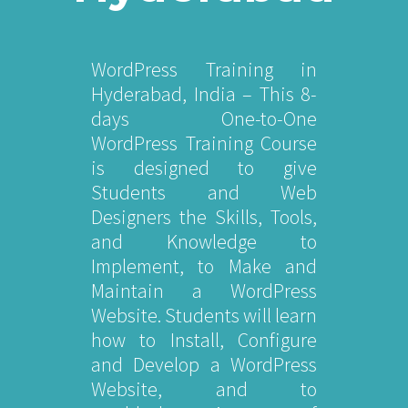
WordPress Training in
Hyderabad, India – This 8-
days One-to-One
WordPress Training Course
is designed to give
Students and Web
Designers the Skills, Tools,
and Knowledge to
Implement, to Make and
Maintain a WordPress
Website. Students will learn
how to Install, Configure
and Develop a WordPress
Website, and to