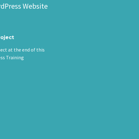
rdPress Website
roject
ject at the end of this
ss Training