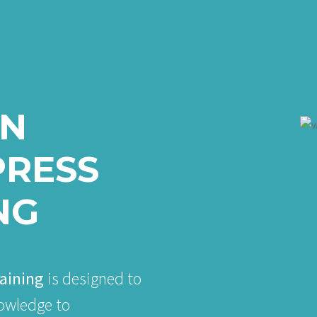
IN
RESS
NG
aining
is designed to
nowledge to