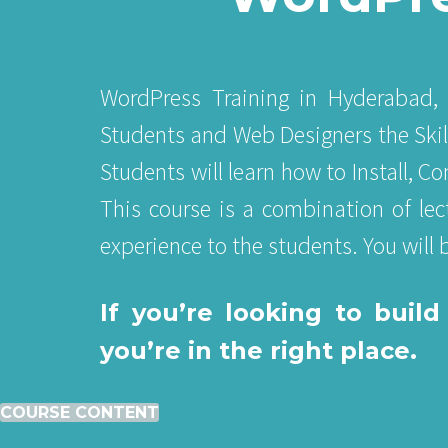
WordPress Training in Hyderabad, 
Students and Web Designers the Ski
Students will learn how to Install, 
This course is a combination of lec
experience to the students. You will
If you’re looking to bui
you’re in the right place.
COURSE CONTENT