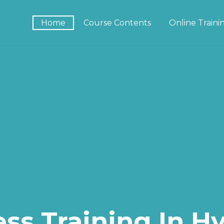
Home
Course Contents
Online Train
ss Training In H