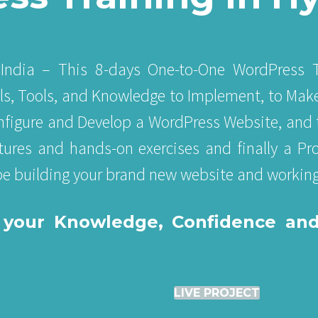
India – This 8-days One-to-One WordPress T
lls, Tools, and Knowledge to Implement, to Mak
Configure and Develop a WordPress Website, and 
tures and hands-on exercises and finally a Proj
 be building your brand new website and working
ld your Knowledge, Confidence an
LIVE PROJECT