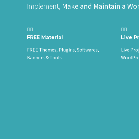
Implement,
Make and Maintain a Wo




FREE Material
Live P
FREE Themes, Plugins, Softwares,
Live Pro
Banners & Tools
WordPre