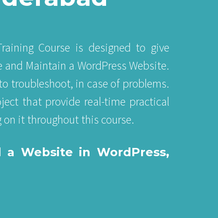
raining Course is designed to give
e and Maintain a WordPress Website.
to troubleshoot, in case of problems.
ect that provide real-time practical
 on it throughout this course.
d a Website in WordPress,