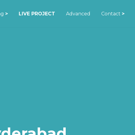
ing
>
LIVE PROJECT
Advanced
Contact
>
yderabad