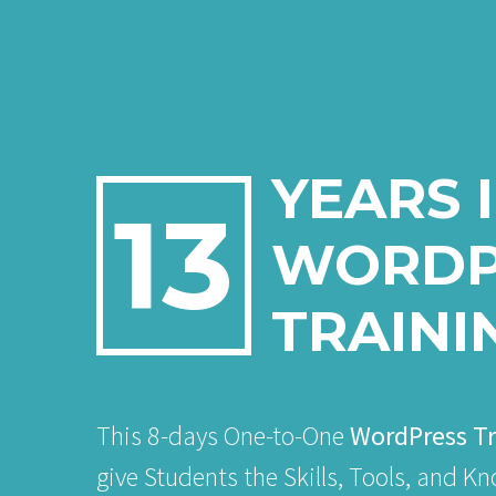
YEARS 
13
WORDP
TRAINI
This 8-days One-to-One
WordPress Tr
give Students the Skills, Tools, and K